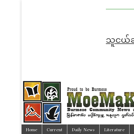
MoeMaKa
MoeMaKa
Burmese
Community
in English
News in
English
သူငယ်ချ
Skip
Main
Home
Current
Daily News
Literature
to