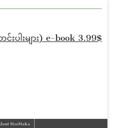
ဆောင်းပါးများ) e-book 3.99$
About MoeMaKa