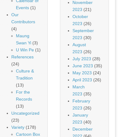
Calendar of
November
Events
(1)
2023
(21)
Our
October
Contributors
2023
(26)
(4)
September
Maung
2023
(30)
Swan Yi
(3)
August
U Win Pe
(1)
2023
(26)
References
July 2023
(28)
(24)
June 2023
(35)
Culture &
May 2023
(24)
Tradition
April 2023
(26)
(13)
March
For the
2023
(35)
Records
February
(13)
2023
(26)
Uncategorized
January
(23)
2023
(40)
Variety
(178)
December
Cartoon Box
2022
(64)