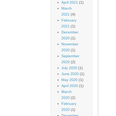
April 2021
(1)
March
2021
(4)
February
2021
(1)
December
2020
(1)
November
2020
(1)
September
2020
(2)
July 2020
(1)
June 2020
(1)
May 2020
(1)
April 2020
(1)
March
2020
(2)
February
2020
(1)
December