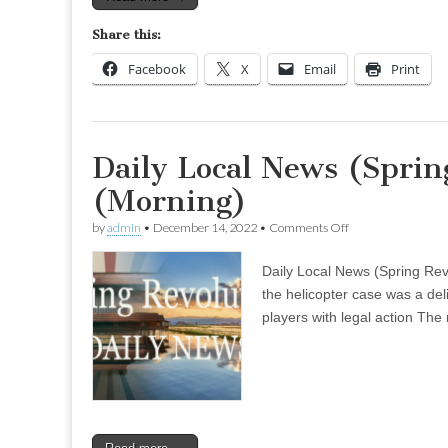
Share this:
Facebook
X
Email
Print
Daily Local News (Sprin
(Morning)
on
by
admin
•
December 14, 2022
•
Comments Off
Daily
Local
Daily Local News (Spring Rev
News
(Spring
the helicopter case was a del
Revolution)
players with legal action The 
–
Nov
29
(Morning)