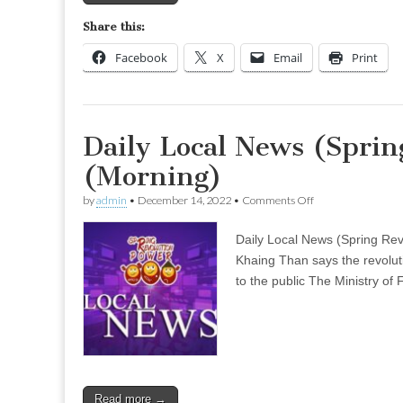
Share this:
Facebook
X
Email
Print
Daily Local News (Sprin
(Morning)
on
by
admin
•
December 14, 2022
•
Comments Off
Daily
Local
Daily Local News (Spring Re
News
(Spring
Khaing Than says the revolut
Revolution)
to the public The Ministry of 
–
Nov
30
(Morning)
Read more →