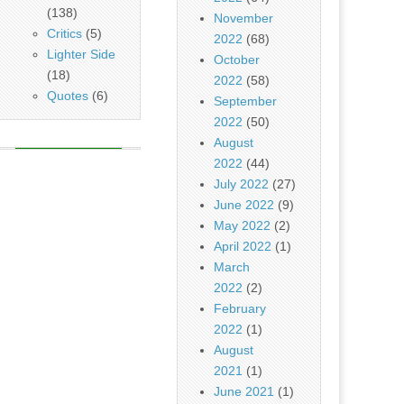
(138)
November
Critics
(5)
2022
(68)
Lighter Side
October
(18)
2022
(58)
Quotes
(6)
September
2022
(50)
August
2022
(44)
July 2022
(27)
June 2022
(9)
May 2022
(2)
April 2022
(1)
March
2022
(2)
February
2022
(1)
August
2021
(1)
June 2021
(1)