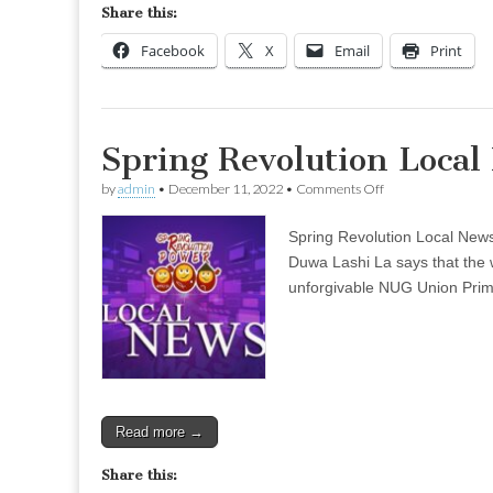
Share this:
Facebook
X
Email
Print
Spring Revolution Loca
on
by
admin
•
December 11, 2022
•
Comments Off
Spring
Revolution
Spring Revolution Local New
Local
News
Duwa Lashi La says that the w
–
unforgivable NUG Union Prime 
Dec
06
(Evening)
Read more →
Share this: