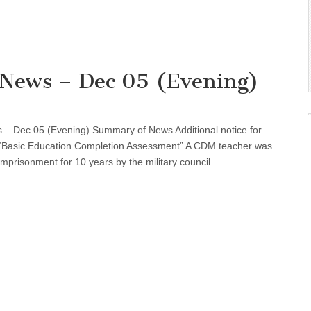
l News – Dec 05 (Evening)
 – Dec 05 (Evening) Summary of News Additional notice for
he “Basic Education Completion Assessment” A CDM teacher was
imprisonment for 10 years by the military council…