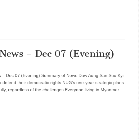
 News – Dec 07 (Evening)
ws – Dec 07 (Evening) Summary of News Daw Aung San Suu Kyi
defend their democratic rights NUG’s one-year strategic plans
ully, regardless of the challenges Everyone living in Myanmar…