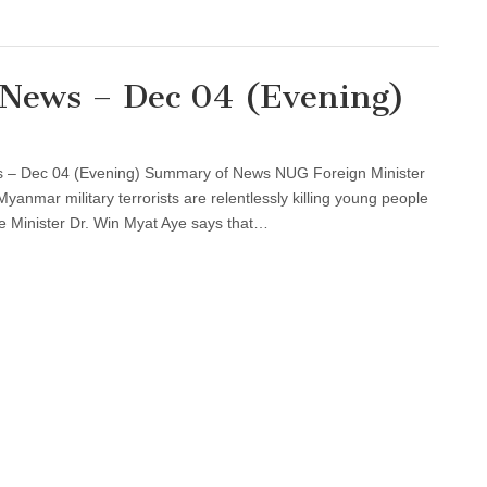
l News – Dec 04 (Evening)
s – Dec 04 (Evening) Summary of News NUG Foreign Minister
anmar military terrorists are relentlessly killing young people
Minister Dr. Win Myat Aye says that…