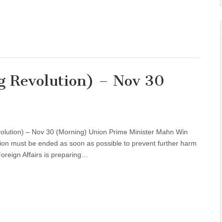
g Revolution) – Nov 30
volution) – Nov 30 (Morning) Union Prime Minister Mahn Win
ion must be ended as soon as possible to prevent further harm
Foreign Affairs is preparing…