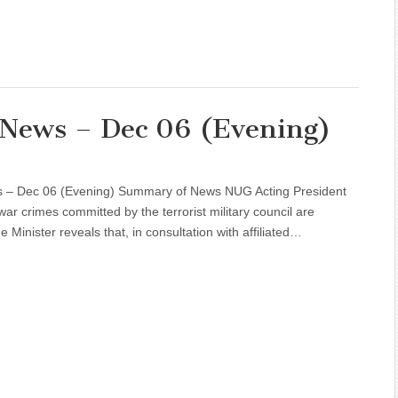
l News – Dec 06 (Evening)
s – Dec 06 (Evening) Summary of News NUG Acting President
ar crimes committed by the terrorist military council are
Minister reveals that, in consultation with affiliated…