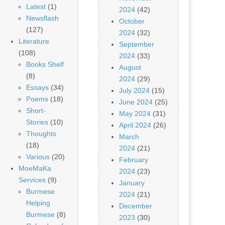
Latest
(1)
2024
(42)
Newsflash
October
(127)
2024
(32)
Literature
September
(108)
2024
(33)
Books Shelf
August
(8)
2024
(29)
Essays
(34)
July 2024
(15)
Poems
(18)
June 2024
(25)
Short-
May 2024
(31)
Stories
(10)
April 2024
(26)
Thoughts
March
(18)
2024
(21)
Various
(20)
February
MoeMaKa
2024
(23)
Services
(9)
January
Burmese
2024
(21)
Helping
December
Burmese
(8)
2023
(30)