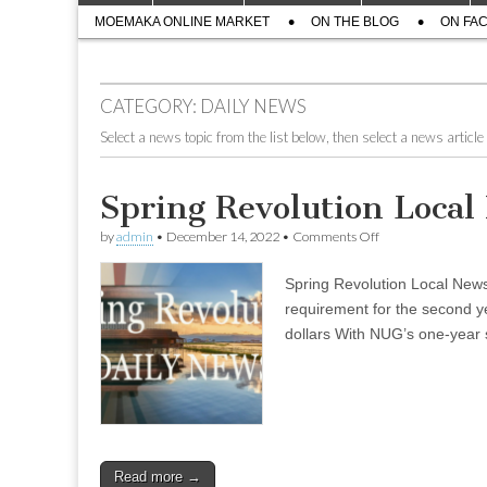
menu
Sub
content
MOEMAKA ONLINE MARKET
ON THE BLOG
ON FA
menu
CATEGORY:
DAILY NEWS
Select a news topic from the list below, then select a news article 
Spring Revolution Loca
on
by
admin
•
December 14, 2022
•
Comments Off
Spring
Revolution
Spring Revolution Local Ne
Local
News
requirement for the second y
–
dollars With NUG’s one-year s
Dec
08
(Evening)
Read more →