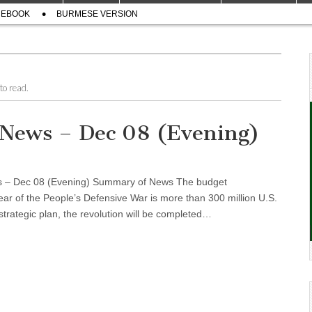
CEBOOK
BURMESE VERSION
to read.
l News – Dec 08 (Evening)
ws – Dec 08 (Evening) Summary of News The budget
ear of the People’s Defensive War is more than 300 million U.S.
trategic plan, the revolution will be completed…