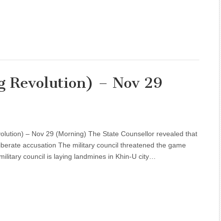
g Revolution) – Nov 29
olution) – Nov 29 (Morning) The State Counsellor revealed that
iberate accusation The military council threatened the game
military council is laying landmines in Khin-U city…