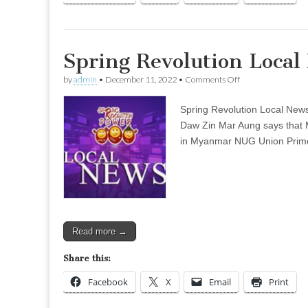
Spring Revolution Loca
on
by
admin
•
December 11, 2022
•
Comments Off
Spring
Revolution
Spring Revolution Local New
Local
News
Daw Zin Mar Aung says that My
–
in Myanmar NUG Union Prime 
Dec
04
(Evening)
Read more →
Share this:
Facebook
X
Email
Print