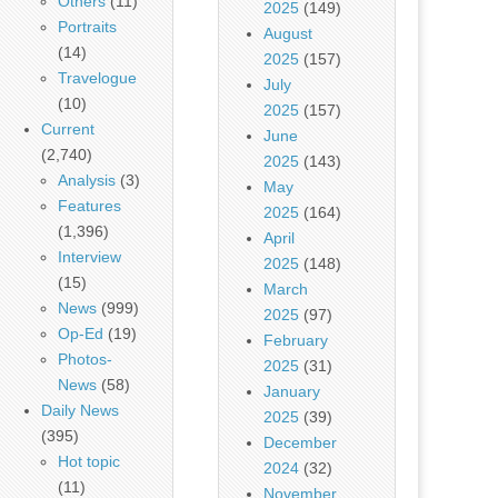
Others
(11)
2025
(149)
Portraits
August
(14)
2025
(157)
Travelogue
July
(10)
2025
(157)
Current
June
(2,740)
2025
(143)
Analysis
(3)
May
Features
2025
(164)
(1,396)
April
Interview
2025
(148)
(15)
March
News
(999)
2025
(97)
Op-Ed
(19)
February
Photos-
2025
(31)
News
(58)
January
Daily News
2025
(39)
(395)
December
Hot topic
2024
(32)
(11)
November