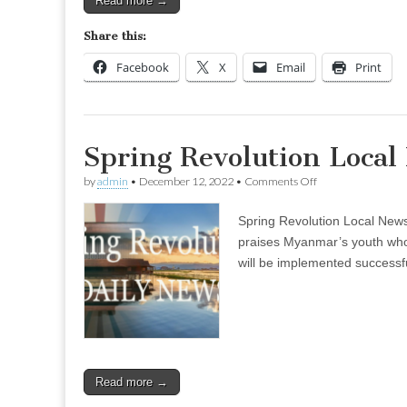
Read more →
Share this:
Facebook
X
Email
Print
Spring Revolution Local
on
by
admin
•
December 12, 2022
•
Comments Off
Spring
Revolution
Spring Revolution Local Ne
Local
News
praises Myanmar’s youth who 
–
will be implemented successf
Dec
07
(Evening)
Read more →