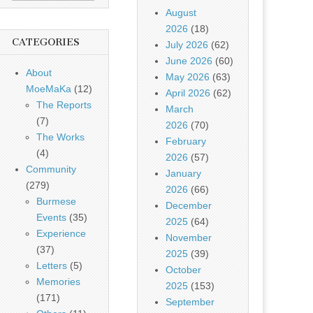
August
2026
(18)
CATEGORIES
July 2026
(62)
June 2026
(60)
About
May 2026
(63)
MoeMaKa
(12)
April 2026
(62)
The Reports
March
(7)
2026
(70)
The Works
February
(4)
2026
(57)
Community
January
(279)
2026
(66)
Burmese
December
Events
(35)
2025
(64)
Experience
November
(37)
2025
(39)
Letters
(5)
October
Memories
2025
(153)
(171)
September