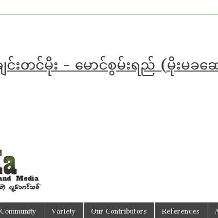
င်းတင်မိုး - မောင်စွမ်းရည် (မိုးမခ
Community
Variety
Our Contributors
References