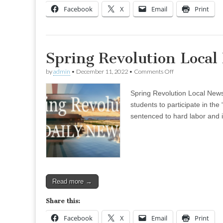
Facebook
X
Email
Print
Spring Revolution Loca
on
by
admin
•
December 11, 2022
•
Comments Off
Spring
Revolution
Spring Revolution Local News
Local
News
students to participate in t
–
sentenced to hard labor and 
Dec
05
(Evening)
Read more →
Share this:
Facebook
X
Email
Print