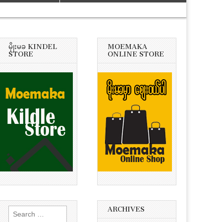
မိုုးမခ KINDEL
MOEMAKA
STORE
ONLINE STORE
ARCHIVES
Search
for: