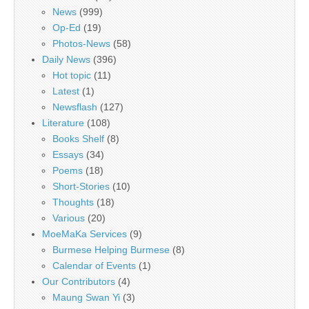
News
(999)
Op-Ed
(19)
Photos-News
(58)
Daily News
(396)
Hot topic
(11)
Latest
(1)
Newsflash
(127)
Literature
(108)
Books Shelf
(8)
Essays
(34)
Poems
(18)
Short-Stories
(10)
Thoughts
(18)
Various
(20)
MoeMaKa Services
(9)
Burmese Helping Burmese
(8)
Calendar of Events
(1)
Our Contributors
(4)
Maung Swan Yi
(3)