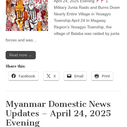
April 24, 2025 Evening
1.
–
Military Junta Raids and Burns Down
April
24,
Nearly Entire Village in Yesagyo
2025
Township April 24 In Magway
Evening
Region’s Yesagyo Township, the
village of Balaba was raided by junta
forces and was…
Read more →
Share this:
Facebook
X
Email
Print
Myanmar Domestic News
Updates – April 24, 2025
Evening