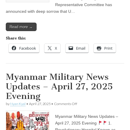
Representative Committee has
announced with deep sorrow that U…
Read more →
Share this:
Facebook
X
Email
Print
Myanmar Military News
Updates – April 27, 2025
Evening
on
by
Nyan Kyal
•
April 27, 2025
•
Comments Off
Myanmar
Military
Myanmar Military News Updates –
News
Updates
April 27, 2025 Evening
1.
–
Revolutionary Hospital Known as