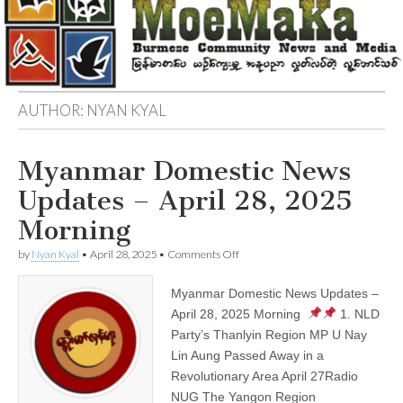
AUTHOR:
NYAN KYAL
Myanmar Domestic News
Updates – April 28, 2025
Morning
on
by
Nyan Kyal
•
April 28, 2025
•
Comments Off
Myanmar
Domestic
Myanmar Domestic News Updates –
News
Updates
April 28, 2025 Morning
1. NLD
–
Party’s Thanlyin Region MP U Nay
April
28,
Lin Aung Passed Away in a
2025
Revolutionary Area April 27Radio
Morning
NUG The Yangon Region