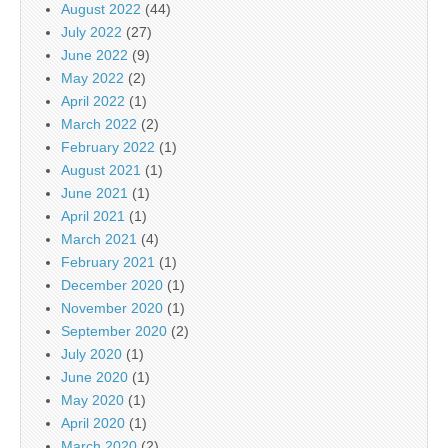
August 2022
(44)
July 2022
(27)
June 2022
(9)
May 2022
(2)
April 2022
(1)
March 2022
(2)
February 2022
(1)
August 2021
(1)
June 2021
(1)
April 2021
(1)
March 2021
(4)
February 2021
(1)
December 2020
(1)
November 2020
(1)
September 2020
(2)
July 2020
(1)
June 2020
(1)
May 2020
(1)
April 2020
(1)
March 2020
(2)