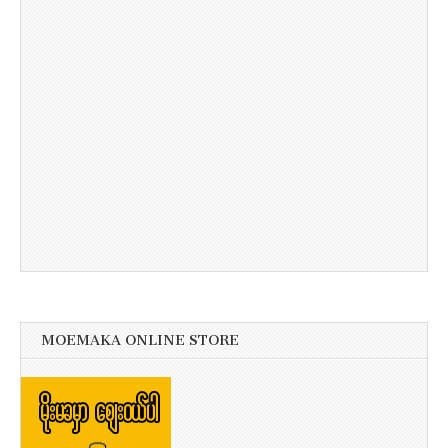
MOEMAKA ONLINE STORE