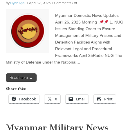
on
by
Nyan Kyal
•
April 26, 2025
•
Comments Off
Myanmar
Domestic
Myanmar Domestic News Updates –
News
Updates
April 26, 2025 Morning
1. NUG
–
Issues Standing Order to Ensure
April
26,
Management of Military Prisons and
2025
Detention Facilities Aligns with
Morning
Relevant Legal and Procedural
Frameworks April 25Radio NUG The
Ministry of Defense under the National…
Read more →
Share this:
Facebook
X
Email
Print
Myanmar Military News