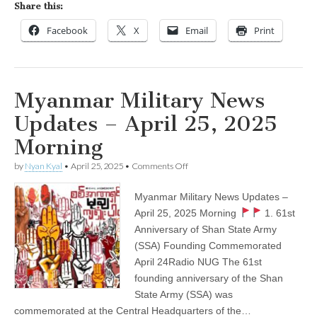
Share this:
Facebook
X
Email
Print
Myanmar Military News
Updates – April 25, 2025
Morning
on
by
Nyan Kyal
•
April 25, 2025
•
Comments Off
Myanmar
Military
Myanmar Military News Updates –
News
Updates
April 25, 2025 Morning
1. 61st
–
Anniversary of Shan State Army
April
25,
(SSA) Founding Commemorated
2025
April 24Radio NUG The 61st
Morning
founding anniversary of the Shan
State Army (SSA) was
commemorated at the Central Headquarters of the…