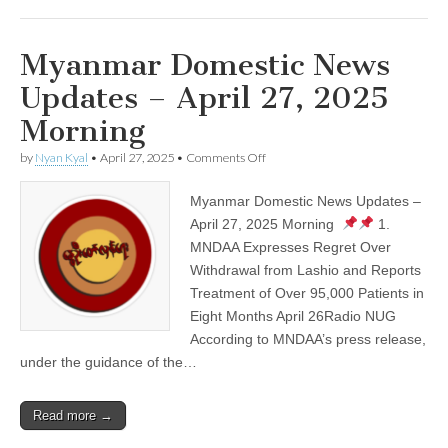
Myanmar Domestic News
Updates – April 27, 2025
Morning
on
by
Nyan Kyal
•
April 27, 2025
•
Comments Off
Myanmar
Domestic
Myanmar Domestic News Updates –
News
Updates
April 27, 2025 Morning
1.
–
MNDAA Expresses Regret Over
April
27,
Withdrawal from Lashio and Reports
2025
Treatment of Over 95,000 Patients in
Morning
Eight Months April 26Radio NUG
According to MNDAA’s press release,
under the guidance of the…
Read more →