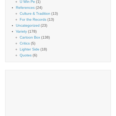
U Win Pe
(1)
References
(24)
Culture & Tradition
(13)
For the Records
(13)
Uncategorized
(23)
Variety
(178)
Cartoon Box
(138)
Critics
(5)
Lighter Side
(18)
Quotes
(6)