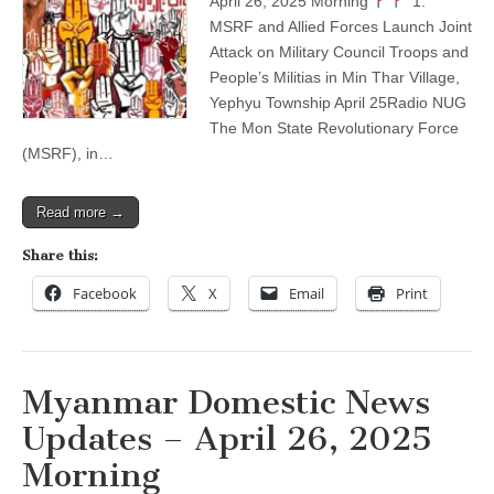
April 26, 2025 Morning
1.
–
MSRF and Allied Forces Launch Joint
April
26,
Attack on Military Council Troops and
2025
People’s Militias in Min Thar Village,
Morning
Yephyu Township April 25Radio NUG
The Mon State Revolutionary Force
(MSRF), in…
Read more →
Share this:
Facebook
X
Email
Print
Myanmar Domestic News
Updates – April 26, 2025
Morning