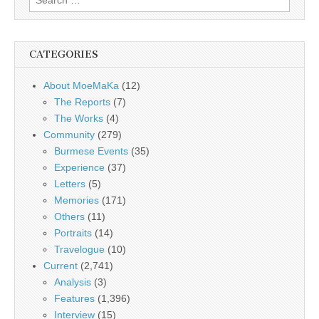
for:
CATEGORIES
About MoeMaKa
(12)
The Reports
(7)
The Works
(4)
Community
(279)
Burmese Events
(35)
Experience
(37)
Letters
(5)
Memories
(171)
Others
(11)
Portraits
(14)
Travelogue
(10)
Current
(2,741)
Analysis
(3)
Features
(1,396)
Interview
(15)