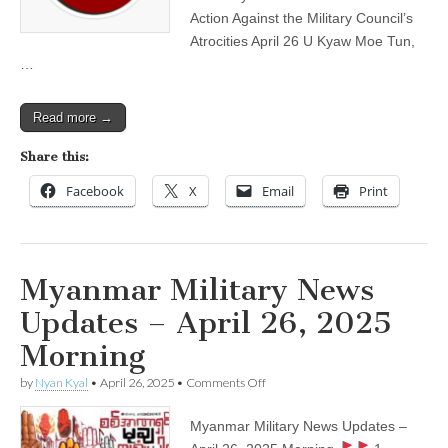
Evening
Action Against the Military Council’s
Atrocities April 26 U Kyaw Moe Tun,
…
Read more →
Share this:
Facebook
X
Email
Print
Myanmar Military News
Updates – April 26, 2025
Morning
on
by
Nyan Kyal
•
April 26, 2025
•
Comments Off
Myanmar
Military
Myanmar Military News Updates –
News
Updates