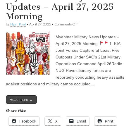
Updates – April 27, 2025
Morning
on
by
Nyan Kyal
•
April 27, 2025
•
Comments Off
Myanmar
Military
Myanmar Military News Updates –
News
Updates
April 27, 2025 Morning
1. KIA
–
Joint Forces Capture at Least Five
April
27,
Outposts Under SAC’s 21st Military
2025
Operations Command April 26Radio
Morning
NUG Revolutionary forces are
reportedly conducting heavy assaults
against positions and military camps occupied…
Read more →
Share this:
Facebook
X
Email
Print