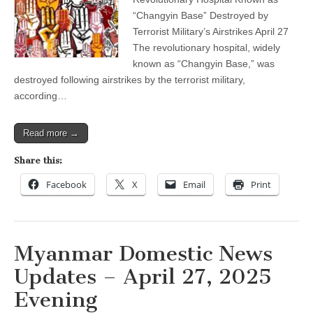
April
27,
“Changyin Base” Destroyed by
2025
Terrorist Military’s Airstrikes April 27
Evening
The revolutionary hospital, widely
known as “Changyin Base,” was
destroyed following airstrikes by the terrorist military,
according…
Read more →
Share this:
Facebook
X
Email
Print
Myanmar Domestic News
Updates – April 27, 2025
Evening