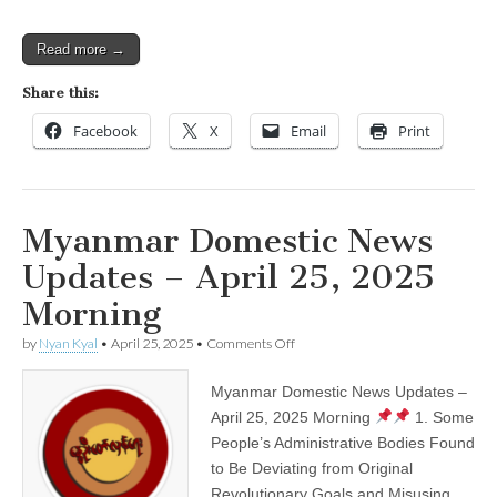
Read more →
Share this:
Facebook
X
Email
Print
Myanmar Domestic News
Updates – April 25, 2025
Morning
on
by
Nyan Kyal
•
April 25, 2025
•
Comments Off
Myanmar
Domestic
Myanmar Domestic News Updates –
News
Updates
April 25, 2025 Morning
1. Some
–
People’s Administrative Bodies Found
April
25,
to Be Deviating from Original
2025
Revolutionary Goals and Misusing