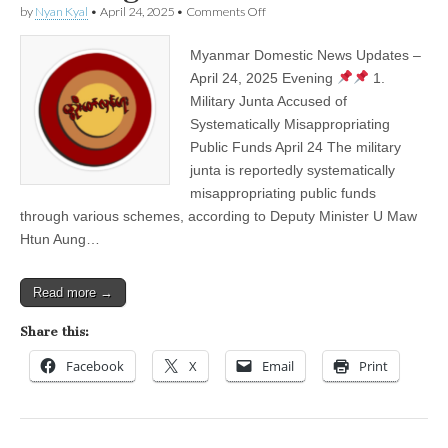
on
by
Nyan Kyal
•
April 24, 2025
•
Comments Off
Myanmar
Domestic
Myanmar Domestic News Updates –
News
Updates
April 24, 2025 Evening
1.
–
Military Junta Accused of
April
24,
Systematically Misappropriating
2025
Public Funds April 24 The military
Evening
junta is reportedly systematically
misappropriating public funds
through various schemes, according to Deputy Minister U Maw
Htun Aung…
Read more →
Share this:
Facebook
X
Email
Print