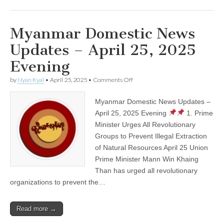
Myanmar Domestic News
Updates – April 25, 2025
Evening
on
by
Nyan Kyal
•
April 25, 2025
•
Comments Off
Myanmar
Domestic
Myanmar Domestic News Updates –
News
Updates
April 25, 2025 Evening
1. Prime
–
Minister Urges All Revolutionary
April
25,
Groups to Prevent Illegal Extraction
2025
of Natural Resources April 25 Union
Evening
Prime Minister Mann Win Khaing
Than has urged all revolutionary
organizations to prevent the…
Read more →