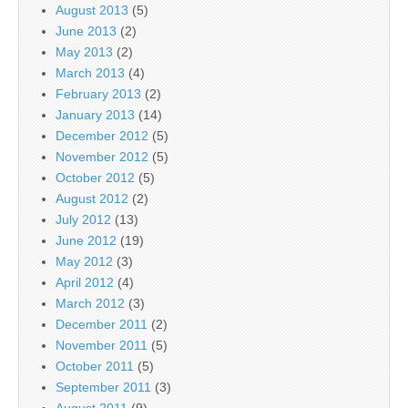
August 2013
(5)
June 2013
(2)
May 2013
(2)
March 2013
(4)
February 2013
(2)
January 2013
(14)
December 2012
(5)
November 2012
(5)
October 2012
(5)
August 2012
(2)
July 2012
(13)
June 2012
(19)
May 2012
(3)
April 2012
(4)
March 2012
(3)
December 2011
(2)
November 2011
(5)
October 2011
(5)
September 2011
(3)