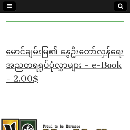
MoeMaKa
MoeMaKa
Burmese
Community
in English
News in
English
မောင်ချမ်းမြ၏ နွေဦးတော်လှန်ရေး
အညတရရုပ်ပုံလွှာများ - e-Book
- 2.00$