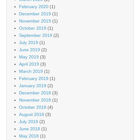
February 2020
(1)
December 2019
(1)
November 2019
(1)
October 2019
(1)
September 2019
(2)
July 2019
(1)
June 2019
(2)
May 2019
(3)
April 2019
(3)
March 2019
(1)
February 2019
(1)
January 2019
(2)
December 2018
(3)
November 2018
(1)
October 2018
(4)
August 2018
(3)
July 2018
(2)
June 2018
(1)
May 2018
(1)