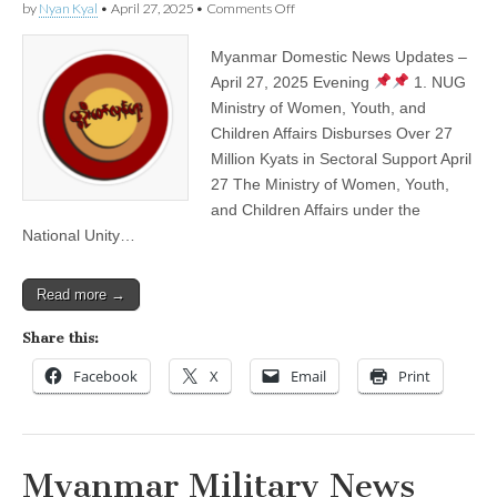
on
by
Nyan Kyal
•
April 27, 2025
•
Comments Off
Myanmar
Domestic
Myanmar Domestic News Updates –
News
Updates
April 27, 2025 Evening
1. NUG
–
Ministry of Women, Youth, and
April
27,
Children Affairs Disburses Over 27
2025
Million Kyats in Sectoral Support April
Evening
27 The Ministry of Women, Youth,
and Children Affairs under the
National Unity…
Read more →
Share this:
Facebook
X
Email
Print
Myanmar Military News