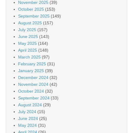
November 2025
(39)
October 2025
(153)
September 2025
(149)
August 2025
(157)
July 2025
(157)
June 2025
(143)
May 2025
(164)
April 2025
(148)
March 2025
(97)
February 2025
(31)
January 2025
(39)
December 2024
(32)
November 2024
(42)
October 2024
(32)
September 2024
(33)
August 2024
(29)
July 2024
(15)
June 2024
(25)
May 2024
(31)
April 2024
(26)