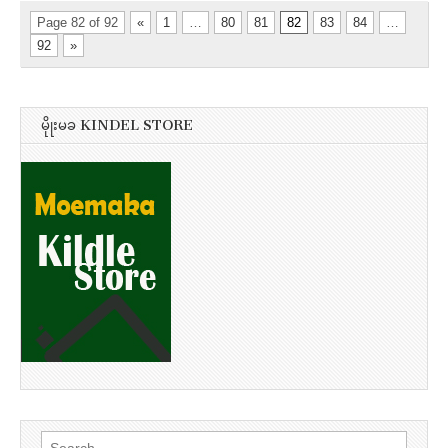
Page 82 of 92
«
1
…
80
81
82
83
84
…
92
»
မိုုးမခ KINDEL STORE
Search