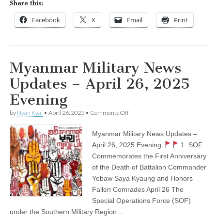
Share this:
Facebook
X
Email
Print
Myanmar Military News
Updates – April 26, 2025
Evening
on
by
Nyan Kyal
•
April 26, 2025
•
Comments Off
Myanmar
Military
Myanmar Military News Updates –
News
Updates
April 26, 2025 Evening
1. SOF
–
Commemorates the First Anniversary
April
26,
of the Death of Battalion Commander
2025
Yebaw Saya Kyaung and Honors
Evening
Fallen Comrades April 26 The
Special Operations Force (SOF)
under the Southern Military Region…