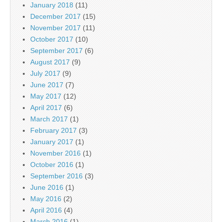
January 2018
(11)
December 2017
(15)
November 2017
(11)
October 2017
(10)
September 2017
(6)
August 2017
(9)
July 2017
(9)
June 2017
(7)
May 2017
(12)
April 2017
(6)
March 2017
(1)
February 2017
(3)
January 2017
(1)
November 2016
(1)
October 2016
(1)
September 2016
(3)
June 2016
(1)
May 2016
(2)
April 2016
(4)
March 2016
(1)