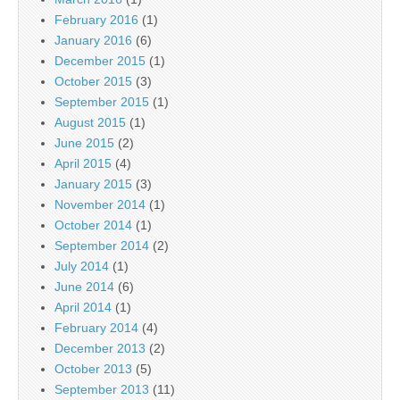
February 2016
(1)
January 2016
(6)
December 2015
(1)
October 2015
(3)
September 2015
(1)
August 2015
(1)
June 2015
(2)
April 2015
(4)
January 2015
(3)
November 2014
(1)
October 2014
(1)
September 2014
(2)
July 2014
(1)
June 2014
(6)
April 2014
(1)
February 2014
(4)
December 2013
(2)
October 2013
(5)
September 2013
(11)