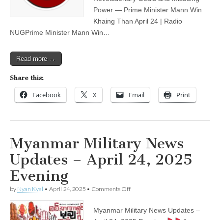
Morning
Power — Prime Minister Mann Win
Khaing Than April 24 | Radio
NUGPrime Minister Mann Win…
Read more →
Share this:
Facebook
X
Email
Print
Myanmar Military News
Updates – April 24, 2025
Evening
on
by
Nyan Kyal
•
April 24, 2025
•
Comments Off
Myanmar
Military
Myanmar Military News Updates –
News
Updates