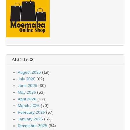
ARCHIVES
August 2026
(19)
July 2026
(62)
June 2026
(60)
May 2026
(63)
April 2026
(62)
March 2026
(70)
February 2026
(57)
January 2026
(66)
December 2025
(64)