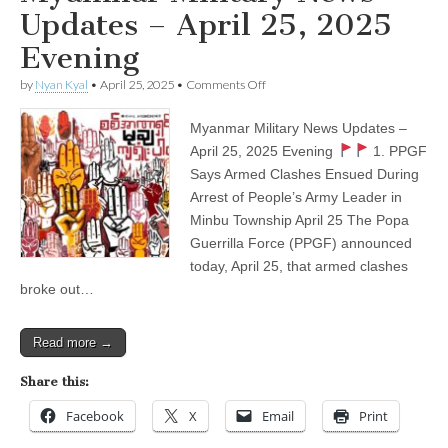
Updates – April 25, 2025
Evening
on
by
Nyan Kyal
•
April 25, 2025
•
Comments Off
Myanmar
Military
Myanmar Military News Updates –
News
Updates
April 25, 2025 Evening
1. PPGF
–
Says Armed Clashes Ensued During
April
25,
Arrest of People’s Army Leader in
2025
Minbu Township April 25 The Popa
Evening
Guerrilla Force (PPGF) announced
today, April 25, that armed clashes
broke out…
Read more →
Share this:
Facebook
X
Email
Print