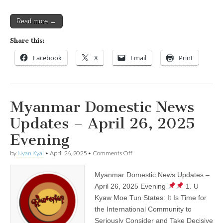
Read more →
Share this:
Facebook
X
Email
Print
Myanmar Domestic News
Updates – April 26, 2025
Evening
on
by
Nyan Kyal
•
April 26, 2025
•
Comments Off
Myanmar
Domestic
Myanmar Domestic News Updates –
News
Updates
April 26, 2025 Evening
1. U
–
Kyaw Moe Tun States: It Is Time for
April
26,
the International Community to
2025
Seriously Consider and Take Decisive