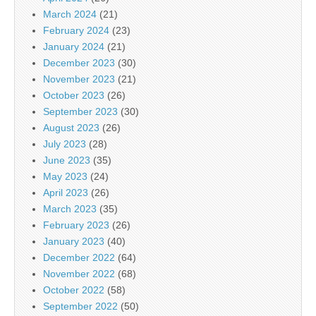
March 2024
(21)
February 2024
(23)
January 2024
(21)
December 2023
(30)
November 2023
(21)
October 2023
(26)
September 2023
(30)
August 2023
(26)
July 2023
(28)
June 2023
(35)
May 2023
(24)
April 2023
(26)
March 2023
(35)
February 2023
(26)
January 2023
(40)
December 2022
(64)
November 2022
(68)
October 2022
(58)
September 2022
(50)