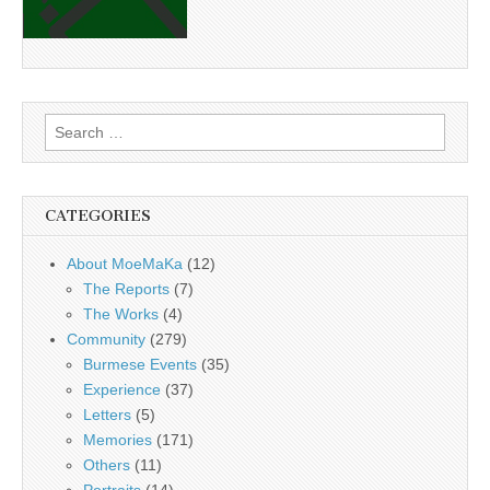
Search
for:
CATEGORIES
About MoeMaKa
(12)
The Reports
(7)
The Works
(4)
Community
(279)
Burmese Events
(35)
Experience
(37)
Letters
(5)
Memories
(171)
Others
(11)
Portraits
(14)