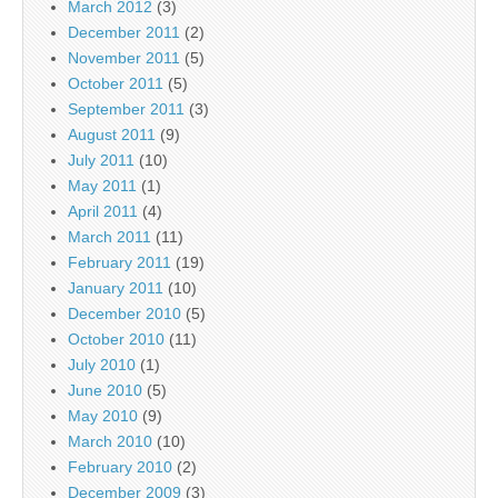
March 2012
(3)
December 2011
(2)
November 2011
(5)
October 2011
(5)
September 2011
(3)
August 2011
(9)
July 2011
(10)
May 2011
(1)
April 2011
(4)
March 2011
(11)
February 2011
(19)
January 2011
(10)
December 2010
(5)
October 2010
(11)
July 2010
(1)
June 2010
(5)
May 2010
(9)
March 2010
(10)
February 2010
(2)
December 2009
(3)