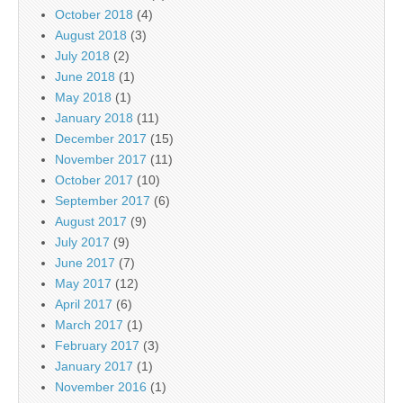
October 2018
(4)
August 2018
(3)
July 2018
(2)
June 2018
(1)
May 2018
(1)
January 2018
(11)
December 2017
(15)
November 2017
(11)
October 2017
(10)
September 2017
(6)
August 2017
(9)
July 2017
(9)
June 2017
(7)
May 2017
(12)
April 2017
(6)
March 2017
(1)
February 2017
(3)
January 2017
(1)
November 2016
(1)