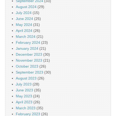
September 2024
(33)
August 2024
(29)
July 2024
(15)
June 2024
(25)
May 2024
(31)
April 2024
(26)
March 2024
(21)
February 2024
(23)
January 2024
(21)
December 2023
(30)
November 2023
(21)
October 2023
(26)
September 2023
(30)
August 2023
(26)
July 2023
(28)
June 2023
(35)
May 2023
(24)
April 2023
(26)
March 2023
(35)
February 2023
(26)