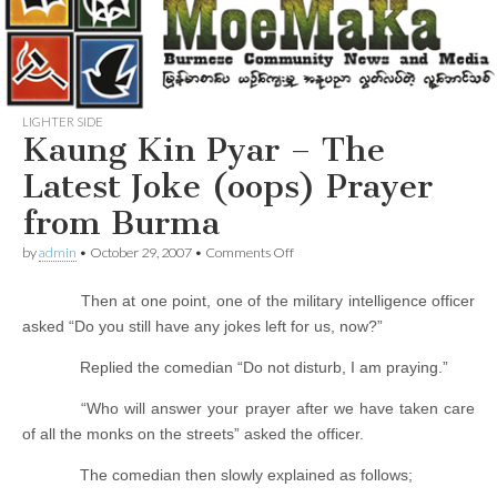
LIGHTER SIDE
Kaung Kin Pyar – The
Latest Joke (oops) Prayer
from Burma
on
by
admin
•
October 29, 2007
•
Comments Off
Kaung
Kin
Then at one point, one of the military intelligence officer
Pyar
–
asked “Do you still have any jokes left for us, now?”
The
Latest
Replied the comedian “Do not disturb, I am praying.”
Joke
(oops)
“Who will answer your prayer after we have taken care
Prayer
from
of all the monks on the streets” asked the officer.
Burma
The comedian then slowly explained as follows;