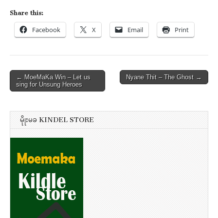
Share this:
Facebook
X
Email
Print
Post
← MoeMaKa Win – Let us
Nyane Thit – The Ghost →
sing for Unsung Heroes
navigation
မိုုးမခ KINDEL STORE