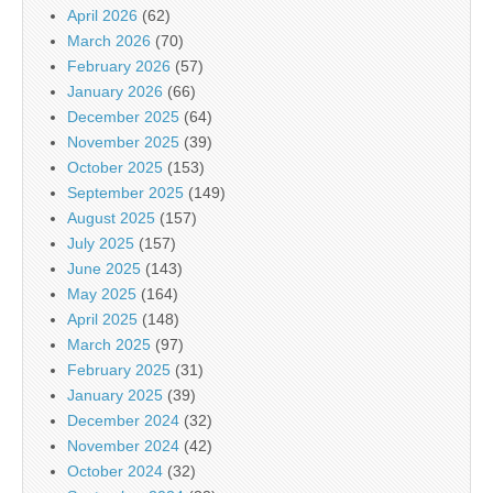
April 2026
(62)
March 2026
(70)
February 2026
(57)
January 2026
(66)
December 2025
(64)
November 2025
(39)
October 2025
(153)
September 2025
(149)
August 2025
(157)
July 2025
(157)
June 2025
(143)
May 2025
(164)
April 2025
(148)
March 2025
(97)
February 2025
(31)
January 2025
(39)
December 2024
(32)
November 2024
(42)
October 2024
(32)