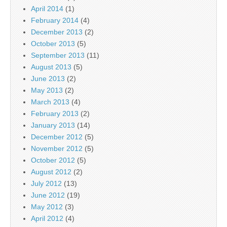
April 2014
(1)
February 2014
(4)
December 2013
(2)
October 2013
(5)
September 2013
(11)
August 2013
(5)
June 2013
(2)
May 2013
(2)
March 2013
(4)
February 2013
(2)
January 2013
(14)
December 2012
(5)
November 2012
(5)
October 2012
(5)
August 2012
(2)
July 2012
(13)
June 2012
(19)
May 2012
(3)
April 2012
(4)