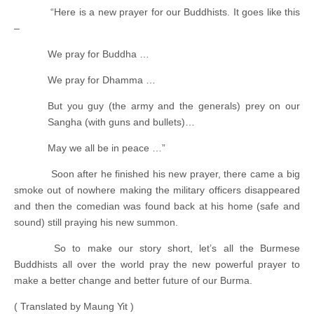
“Here is a new prayer for our Buddhists. It goes like this
–
We pray for Buddha …
We pray for Dhamma …
But you guy (the army and the generals) prey on our
Sangha (with guns and bullets)…
May we all be in peace …”
Soon after he finished his new prayer, there came a big
smoke out of nowhere making the military officers disappeared
and then the comedian was found back at his home (safe and
sound) still praying his new summon.
So to make our story short, let’s all the Burmese
Buddhists all over the world pray the new powerful prayer to
make a better change and better future of our Burma.
( Translated by Maung Yit )