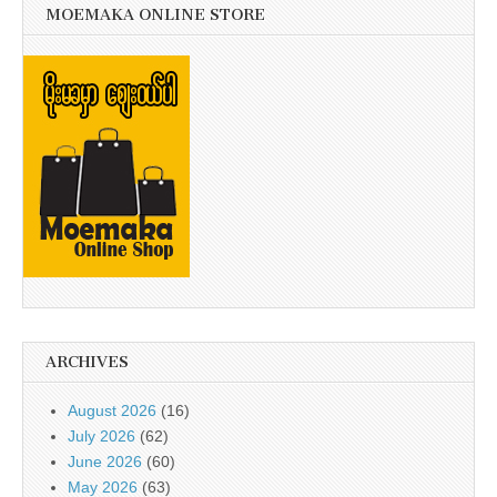
MOEMAKA ONLINE STORE
ARCHIVES
August 2026
(16)
July 2026
(62)
June 2026
(60)
May 2026
(63)