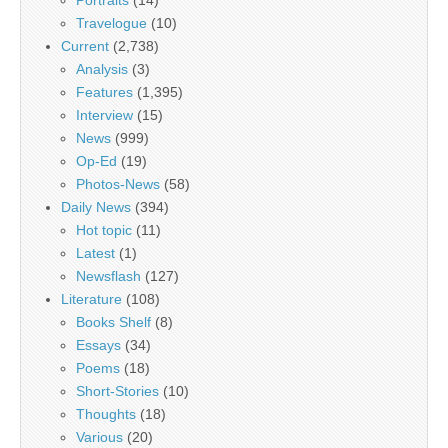
Travelogue
(10)
Current
(2,738)
Analysis
(3)
Features
(1,395)
Interview
(15)
News
(999)
Op-Ed
(19)
Photos-News
(58)
Daily News
(394)
Hot topic
(11)
Latest
(1)
Newsflash
(127)
Literature
(108)
Books Shelf
(8)
Essays
(34)
Poems
(18)
Short-Stories
(10)
Thoughts
(18)
Various
(20)