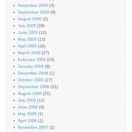
November 2009
(3)
September 2009
(9)
August 2009
(2)
July 2009
(28)
June 2009
(12)
May 2009
(13)
April 2009
(36)
March 2009
(17)
February 2009
(23)
January 2009
(9)
December 2008
(1)
October 2008
(27)
September 2008
(21)
August 2008
(21)
July 2008
(11)
June 2008
(4)
May 2008
(1)
April 2008
(1)
November 2007
(2)