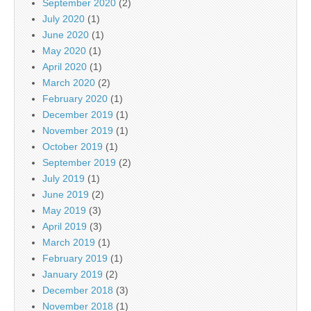
September 2020
(2)
July 2020
(1)
June 2020
(1)
May 2020
(1)
April 2020
(1)
March 2020
(2)
February 2020
(1)
December 2019
(1)
November 2019
(1)
October 2019
(1)
September 2019
(2)
July 2019
(1)
June 2019
(2)
May 2019
(3)
April 2019
(3)
March 2019
(1)
February 2019
(1)
January 2019
(2)
December 2018
(3)
November 2018
(1)