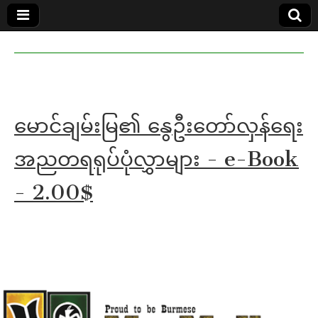
MoeMaKa
MoeMaKa
Burmese
Community
in English
News in
English
မောင်ချမ်းမြ၏ နွေဦးတော်လှန်ရေး
အညတရရုပ်ပုံလွှာများ - e-Book
- 2.00$