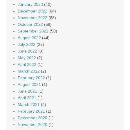
January 2023
(40)
December 2022
(64)
November 2022
(68)
October 2022
(58)
September 2022
(50)
August 2022
(44)
July 2022
(27)
June 2022
(9)
May 2022
(2)
April 2022
(1)
March 2022
(2)
February 2022
(1)
August 2021
(1)
June 2021
(1)
April 2021
(1)
March 2021
(4)
February 2021
(1)
December 2020
(1)
November 2020
(1)