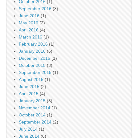
October 2016
(1)
September 2016
(3)
June 2016
(1)
May 2016
(2)
April 2016
(4)
March 2016
(1)
February 2016
(1)
January 2016
(6)
December 2015
(1)
October 2015
(3)
September 2015
(1)
August 2015
(1)
June 2015
(2)
April 2015
(4)
January 2015
(3)
November 2014
(1)
October 2014
(1)
September 2014
(2)
July 2014
(1)
June 2014
(6)