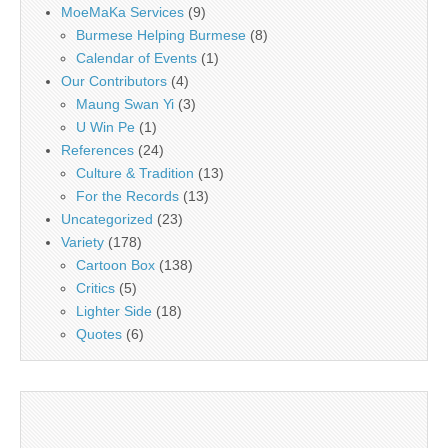
MoeMaKa Services
(9)
Burmese Helping Burmese
(8)
Calendar of Events
(1)
Our Contributors
(4)
Maung Swan Yi
(3)
U Win Pe
(1)
References
(24)
Culture & Tradition
(13)
For the Records
(13)
Uncategorized
(23)
Variety
(178)
Cartoon Box
(138)
Critics
(5)
Lighter Side
(18)
Quotes
(6)